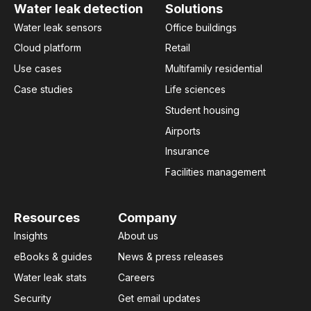
Water leak detection
Solutions
Water leak sensors
Office buildings
Cloud platform
Retail
Use cases
Multifamily residential
Case studies
Life sciences
Student housing
Airports
Insurance
Facilities management
Resources
Company
Insights
About us
eBooks & guides
News & press releases
Water leak stats
Careers
Security
Get email updates