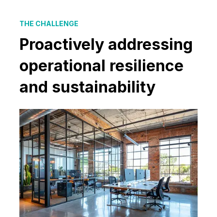
THE CHALLENGE
Proactively addressing
operational resilience
and sustainability