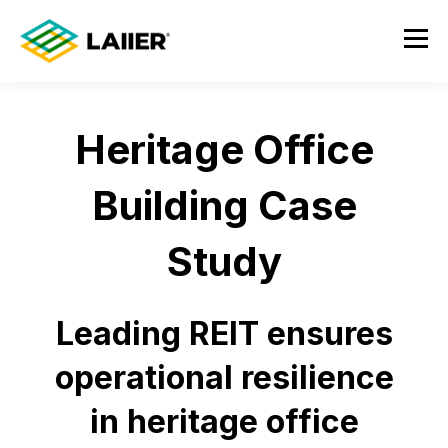
Heritage Office
Building Case
Study
Leading REIT ensures
operational resilience
in heritage office