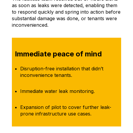
as soon as leaks were detected, enabling them
to respond quickly and spring into action before
substantial damage was done, or tenants were
inconvenienced.
Immediate peace of mind
Disruption-free installation that didn’t
inconvenience tenants.
Immediate water leak monitoring.
Expansion of pilot to cover further leak-
prone infrastructure use cases.