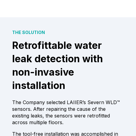
THE SOLUTION
Retrofittable water
leak detection with
non-invasive
installation
The Company selected LAIIER’s Severn WLD™
sensors. After repairing the cause of the
existing leaks, the sensors were retrofitted
across multiple floors.
The tool-free installation was accomplished in