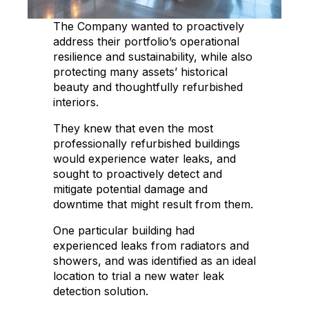
The Company wanted to proactively
address their portfolio’s operational
resilience and sustainability, while also
protecting many assets’ historical
beauty and thoughtfully refurbished
interiors.
They knew that even the most
professionally refurbished buildings
would experience water leaks, and
sought to proactively detect and
mitigate potential damage and
downtime that might result from them.
One particular building had
experienced leaks from radiators and
showers, and was identified as an ideal
location to trial a new water leak
detection solution.