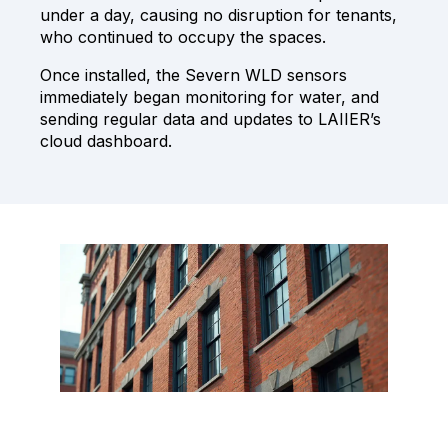
under a day, causing no disruption for tenants,
who continued to occupy the spaces.
Once installed, the Severn WLD sensors
immediately began monitoring for water, and
sending regular data and updates to LAIIER’s
cloud dashboard.