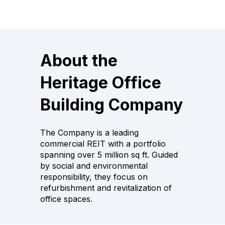
About the
Heritage Office
Building Company
The Company is a leading
commercial REIT with a portfolio
spanning over 5 million sq ft. Guided
by social and environmental
responsibility, they focus on
refurbishment and revitalization of
office spaces.