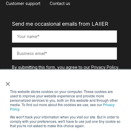
Customer support
Contact us
Send me occasional emails from LAIIER
By submitting this form, you agree to our
Privacy Policy
.
×
This website stores cookies on your computer. These cookies are
used to improve your website experience and provide more
personalized services to you, both on this website and through other
media. To find out more about the cookies we use, see our
Privacy
Policy
.
We won't track your information when you visit our site. But in order to
comply with your preferences, we'll have to use just one tiny cookie so
that you're not asked to make this choice again.