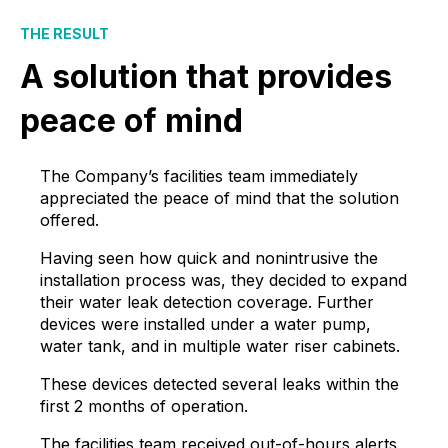
THE RESULT
A solution that provides
peace of mind
The Company’s facilities team immediately
appreciated the peace of mind that the solution
offered.
Having seen how quick and nonintrusive the
installation process was, they decided to expand
their water leak detection coverage. Further
devices were installed under a water pump,
water tank, and in multiple water riser cabinets.
These devices detected several leaks within the
first 2 months of operation.
The facilities team received out-of-hours alerts