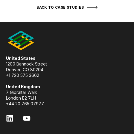
BACK TO CASE STUDIES
United States
1200 Bannock Street
Denver, CO 80204
+1 720 575 3662
United Kingdom
7 Gibraltar Walk
London E2 7LH
+44 20 765 07977