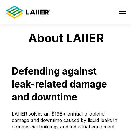
About LAIIER
Defending against
leak-related damage
and downtime
LAIIER solves an $19B+ annual problem:
damage and downtime caused by liquid leaks in
commercial buildings and industrial equipment.