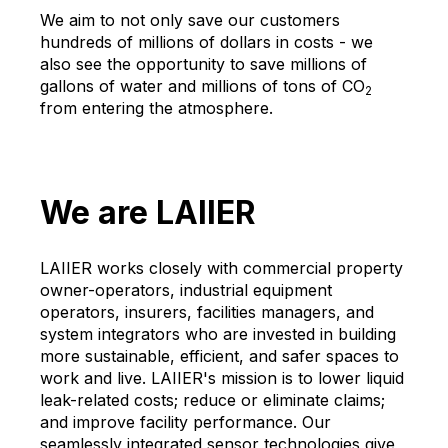
We aim to not only save our customers
hundreds of millions of dollars in costs - we
also see the opportunity to save millions of
gallons of water and millions of tons of CO
2
from entering the atmosphere.
We are LAIIER
LAIIER works closely with commercial property
owner-operators, industrial equipment
operators, insurers, facilities managers, and
system integrators who are invested in building
more sustainable, efficient, and safer spaces to
work and live. LAIIER's mission is to lower liquid
leak-related costs; reduce or eliminate claims;
and improve facility performance. Our
seamlessly integrated sensor technologies give