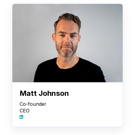
Matt Johnson
Co-founder
CEO