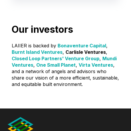
Our investors
LAIIER is backed by
Bonaventure Capital
,
Burnt Island Ventures
,
Carlisle Ventures
,
Closed Loop Partners' Venture Group
,
Mundi
Ventures
,
One Small Planet
,
Virta Ventures
,
and a network of angels and advisors who
share our vision of a more efficient, sustainable,
and equitable built environment.