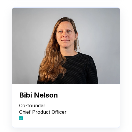
Bibi Nelson
Co-founder
Chief Product Officer