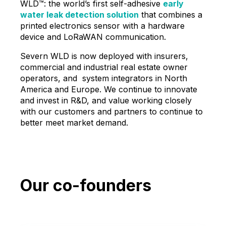
WLD™: the world’s first self-adhesive
early
water leak detection solution
that combines a
printed electronics sensor with a hardware
device and LoRaWAN communication.
Severn WLD is now deployed with insurers,
commercial and industrial real estate owner
operators, and system integrators in North
America and Europe. We continue to innovate
and invest in R&D, and value working closely
with our customers and partners to continue to
better meet market demand.
Our co-founders