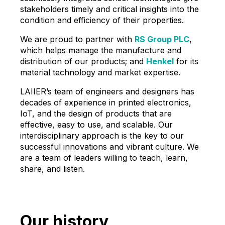
stakeholders timely and critical insights into the
condition and efficiency of their properties.
We are proud to partner with
RS Group PLC
,
which helps manage the manufacture and
distribution of our products; and
Henkel
for its
material technology and market expertise.
LAIIER’s team of engineers and designers has
decades of experience in printed electronics,
IoT, and the design of products that are
effective, easy to use, and scalable. Our
interdisciplinary approach is the key to our
successful innovations and vibrant culture. We
are a team of leaders willing to teach, learn,
share, and listen.
Our history