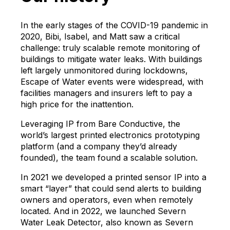
In the early stages of the COVID-19 pandemic in
2020, Bibi, Isabel, and Matt saw a critical
challenge: truly scalable remote monitoring of
buildings to mitigate water leaks. With buildings
left largely unmonitored during lockdowns,
Escape of Water events were widespread, with
facilities managers and insurers left to pay a
high price for the inattention.
Leveraging IP from Bare Conductive, the
world’s largest printed electronics prototyping
platform (and a company they’d already
founded), the team found a scalable solution.
In 2021 we developed a printed sensor IP into a
smart “layer” that could send alerts to building
owners and operators, even when remotely
located. And in 2022, we launched Severn
Water Leak Detector, also known as Severn