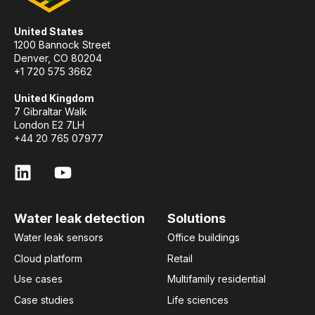
United States
1200 Bannock Street
Denver, CO 80204
+1 720 575 3662
United Kingdom
7 Gibraltar Walk
London E2 7LH
+44 20 765 07977
Water leak detection
Solutions
Water leak sensors
Office buildings
Cloud platform
Retail
Use cases
Multifamily residential
Case studies
Life sciences