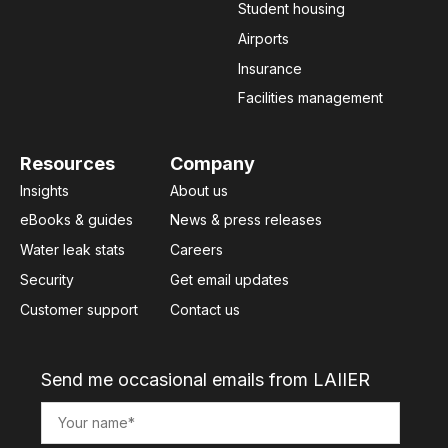
Student housing
Airports
Insurance
Facilities management
Resources
Company
Insights
About us
eBooks & guides
News & press releases
Water leak stats
Careers
Security
Get email updates
Customer support
Contact us
Send me occasional emails from LAIIER