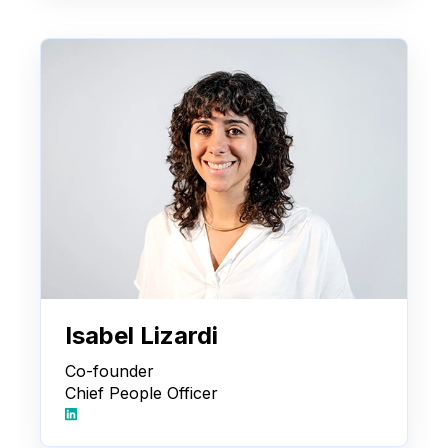
Isabel Lizardi
Co-founder
Chief People Officer