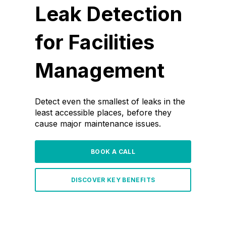
Leak Detection
for Facilities
Management
Detect even the smallest of leaks in the
least accessible places, before they
cause major maintenance issues.
BOOK A CALL
DISCOVER KEY BENEFITS