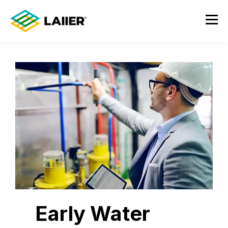
Early Water