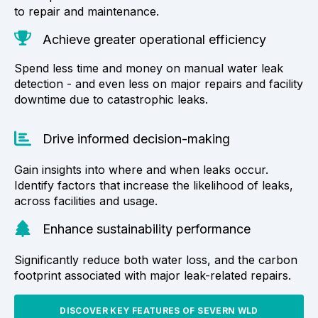
to repair and maintenance.
Achieve greater operational efficiency
Spend less time and money on manual water leak
detection - and even less on major repairs and facility
downtime due to catastrophic leaks.
Drive informed decision-making
Gain insights into where and when leaks occur.
Identify factors that increase the likelihood of leaks,
across facilities and usage.
Enhance sustainability performance
Significantly reduce both water loss, and the carbon
footprint associated with major leak-related repairs.
DISCOVER KEY FEATURES OF SEVERN WLD