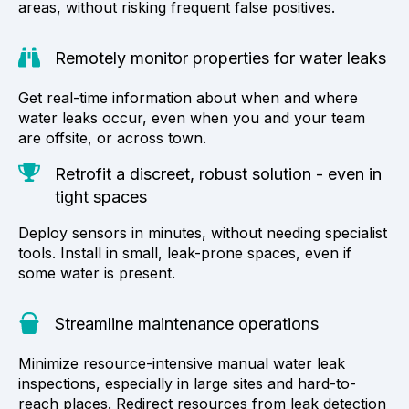
areas, without risking frequent false positives.
Remotely monitor properties for water leaks
Get real-time information about when and where
water leaks occur, even when you and your team
are offsite, or across town.
Retrofit a discreet, robust solution - even in
tight spaces
Deploy sensors in minutes, without needing specialist
tools. Install in small, leak-prone spaces, even if
some water is present.
Streamline maintenance operations
Minimize resource-intensive manual water leak
inspections, especially in large sites and hard-to-
reach places. Redirect resources from leak detection