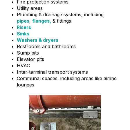
Fire protection systems
Utility areas
Plumbing & drainage systems, including
pipes
,
flanges,
& fittings
Risers
Sinks
Washers & dryers
Restrooms and bathrooms
Sump pits
Elevator pits
HVAC
Inter-terminal transport systems
Communal spaces, including areas like airline
lounges