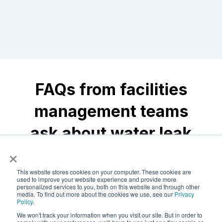
FAQs from facilities
management teams
ask about water leak
×
detection
This website stores cookies on your computer. These cookies are
used to improve your website experience and provide more
personalized services to you, both on this website and through other
media. To find out more about the cookies we use, see our
Privacy
What are the most
Policy
.
common causes of
We won't track your information when you visit our site. But in order to