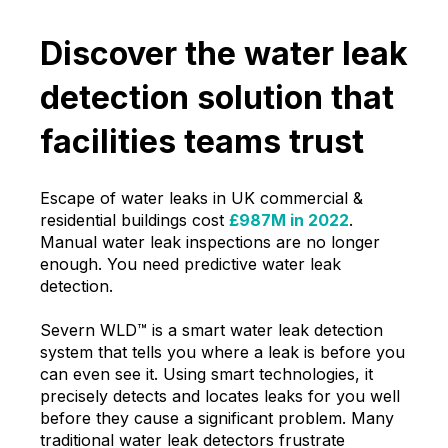
Discover the water leak
detection solution that
facilities teams trust
Escape of water leaks in UK commercial &
residential buildings cost
£987M in 2022
.
Manual water leak inspections are no longer
enough. You need predictive water leak
detection.
Severn WLD™ is a smart water leak detection
system that tells you where a leak is before you
can even see it. Using smart technologies, it
precisely detects and locates leaks for you well
before they cause a significant problem. Many
traditional water leak detectors frustrate