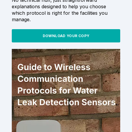
explanations designed to help you choose
which protocol is right for the facilities you
manage.
DOWNLOAD YOUR COPY