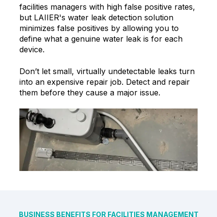
facilities managers with high false positive rates,
but LAIIER's water leak detection solution
minimizes false positives by allowing you to
define what a genuine water leak is for each
device.
Don’t let small, virtually undetectable leaks turn
into an expensive repair job. Detect and repair
them before they cause a major issue.
BUSINESS BENEFITS FOR FACILITIES MANAGEMENT