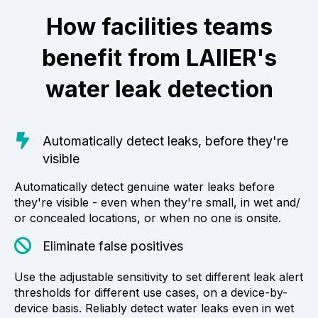
How facilities teams
benefit from LAIIER's
water leak detection
Automatically detect leaks, before they're
visible
Automatically detect genuine water leaks before
they're visible - even when they're small, in wet and/
or concealed locations, or when no one is onsite.
Eliminate false positives
Use the adjustable sensitivity to set different leak alert
thresholds for different use cases, on a device-by-
device basis. Reliably detect water leaks even in wet