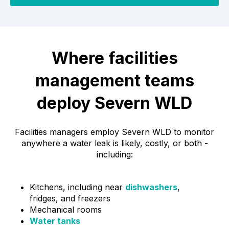
Where facilities
management teams
deploy Severn WLD
Facilities managers employ Severn WLD to monitor
anywhere a water leak is likely, costly, or both -
including:
Kitchens, including near
dishwashers
,
fridges, and freezers
Mechanical rooms
Water tanks