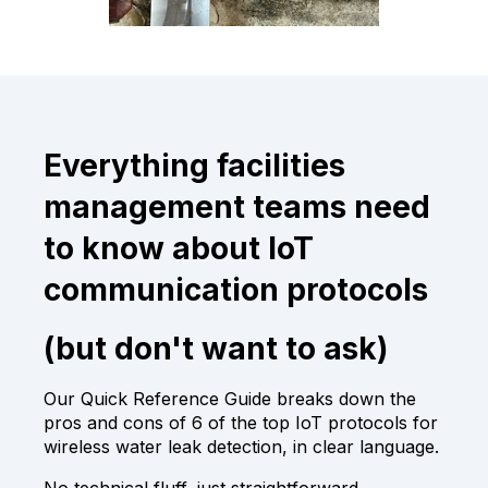
Everything facilities
management teams need
to know about IoT
communication protocols
(but don't want to ask)
Our Quick Reference Guide breaks down the
pros and cons of 6 of the top IoT protocols for
wireless water leak detection, in clear language.
No technical fluff, just straightforward