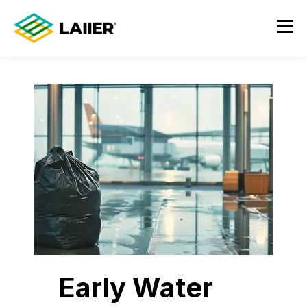
Early Water