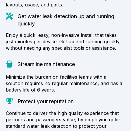
layouts, usage, and parts.
Get water leak detection up and running
quickly
Enjoy a quick, easy, non-invasive install that takes
just minutes per device. Get up and running quickly,
without needing any specialist tools or assistance.
Streamline maintenance
Minimize the burden on facilities teams with a
solution requires no regular maintenance, and has a
battery life of 6 years.
Protect your reputation
Continue to deliver the high quality experience that
partners and passengers value, by employing gold-
standard water leak detection to protect your