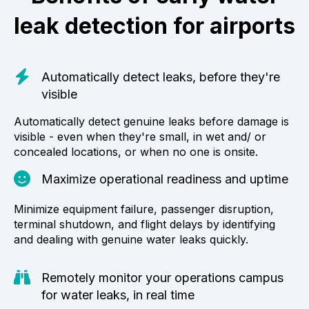
leak detection for airports
Automatically detect leaks, before they're
visible
Automatically detect genuine leaks before damage is
visible - even when they're small, in wet and/ or
concealed locations, or when no one is onsite.
Maximize operational readiness and uptime
Minimize equipment failure, passenger disruption,
terminal shutdown, and flight delays by identifying
and dealing with genuine water leaks quickly.
Remotely monitor your operations campus
for water leaks, in real time