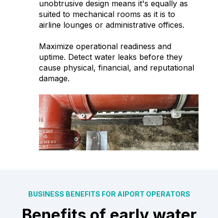
unobtrusive design means it's equally as
suited to mechanical rooms as it is to
airline lounges or administrative offices.
Maximize operational readiness and
uptime. Detect water leaks before they
cause physical, financial, and reputational
damage.
BUSINESS BENEFITS FOR AIPORT OPERATORS
Benefits of early water