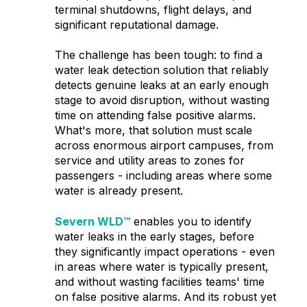
terminal shutdowns, flight delays, and
significant reputational damage.
The challenge has been tough: to find a
water leak detection solution that reliably
detects genuine leaks at an early enough
stage to avoid disruption, without wasting
time on attending false positive alarms.
What's more, that solution must scale
across enormous airport campuses, from
service and utility areas to zones for
passengers - including areas where some
water is already present.
Severn WLD™
enables you to identify
water leaks in the early stages, before
they significantly impact operations - even
in areas where water is typically present,
and without wasting facilities teams' time
on false positive alarms. And its robust yet