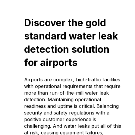
Discover the gold
standard water leak
detection solution
for airports
Airports are complex, high-traffic facilities
with operational requirements that require
more than run-of-the-mill water leak
detection. Maintaining operational
readiness and uptime is critical. Balancing
security and safety regulations with a
positive customer experience is
challenging. And water leaks put all of this
at risk, causing equipment failures,