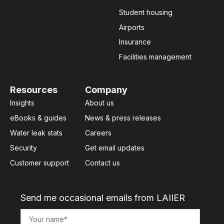
Student housing
Airports
Insurance
Facilities management
Resources
Company
Insights
About us
eBooks & guides
News & press releases
Water leak stats
Careers
Security
Get email updates
Customer support
Contact us
Send me occasional emails from LAIIER