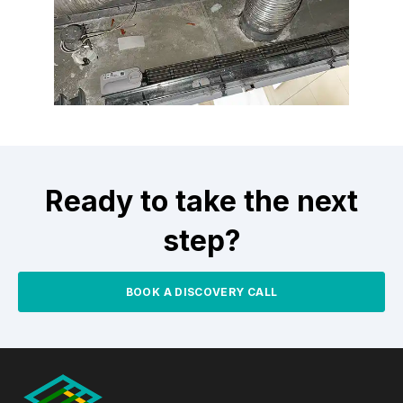
Ready to take the next
step?
BOOK A DISCOVERY CALL