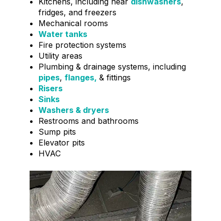
Kitchens, including near
dishwashers
,
fridges, and freezers
Mechanical rooms
Water tanks
Fire protection systems
Utility areas
Plumbing & drainage systems, including
pipes
,
flanges,
& fittings
Risers
Sinks
Washers & dryers
Restrooms and bathrooms
Sump pits
Elevator pits
HVAC