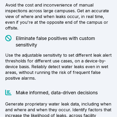
Avoid the cost and inconvenience of manual
inspections across large campuses. Get an accurate
view of where and when leaks occur, in real time,
even if you're at the opposite end of the campus or
offsite.
Eliminate false positives with custom
sensitivity
Use the adjustable sensitivity to set different leak alert
thresholds for different use cases, on a device-by-
device basis. Reliably detect water leaks even in wet
areas, without running the risk of frequent false
positive alarms.
Make informed, data-driven decisions
Generate proprietary water leak data, including when
and where and when they occur. Identify factors that
increase the likelihood of leaks, across facility