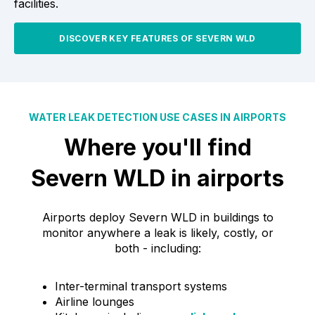
facilities.
DISCOVER KEY FEATURES OF SEVERN WLD
WATER LEAK DETECTION USE CASES IN AIRPORTS
Where you'll find
Severn WLD in airports
Airports deploy Severn WLD in buildings to
monitor anywhere a leak is likely, costly, or
both - including:
Inter-terminal transport systems
Airline lounges