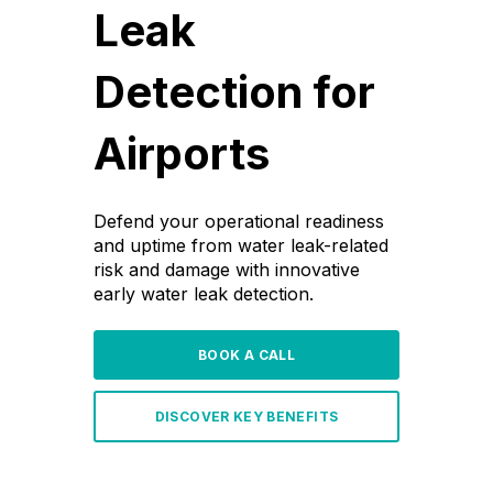
Leak
Detection for
Airports
Defend your operational readiness
and uptime from water leak-related
risk and damage with innovative
early water leak detection.
BOOK A CALL
DISCOVER KEY BENEFITS