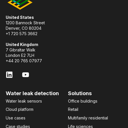
United States
1200 Bannock Street
Denver, CO 80204
+1 720 575 3662
United Kingdom
7 Gibraltar Walk
London E2 7LH
+44 20 765 07977
Water leak detection
Solutions
Water leak sensors
Office buildings
Cloud platform
Retail
Use cases
Multifamily residential
Case studies
Life sciences