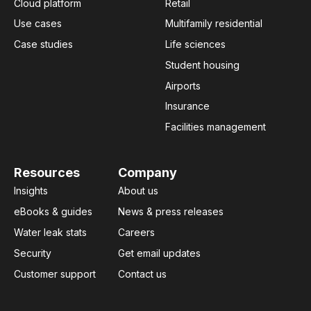
Cloud platform
Retail
Use cases
Multifamily residential
Case studies
Life sciences
Student housing
Airports
Insurance
Facilities management
Resources
Company
Insights
About us
eBooks & guides
News & press releases
Water leak stats
Careers
Security
Get email updates
Customer support
Contact us