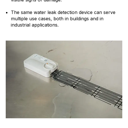
The same water leak detection device can serve
multiple use cases, both in buildings and in
industrial applications.