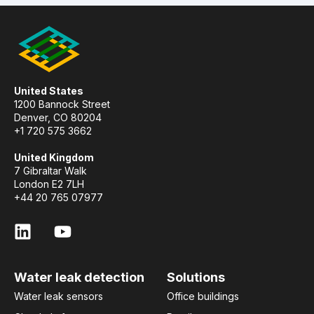
United States
1200 Bannock Street
Denver, CO 80204
+1 720 575 3662
United Kingdom
7 Gibraltar Walk
London E2 7LH
+44 20 765 07977
Water leak detection
Solutions
Water leak sensors
Office buildings