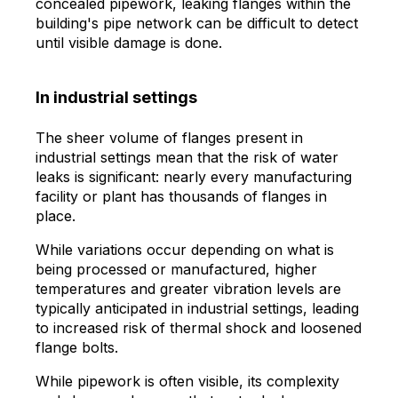
concealed pipework, leaking flanges within the
building's pipe network can be difficult to detect
until visible damage is done.
In industrial settings
The sheer volume of flanges present in
industrial settings mean that the risk of water
leaks is significant: nearly every manufacturing
facility or plant has thousands of flanges in
place.
While variations occur depending on what is
being processed or manufactured, higher
temperatures and greater vibration levels are
typically anticipated in industrial settings, leading
to increased risk of thermal shock and loosened
flange bolts.
While pipework is often visible, its complexity