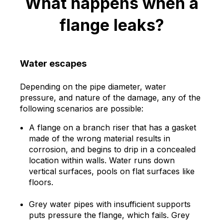
What happens when a
flange leaks?
Water escapes
Depending on the pipe diameter, water
pressure, and nature of the damage, any of the
following scenarios are possible:
A flange on a branch riser that has a gasket
made of the wrong material results in
corrosion, and begins to drip in a concealed
location within walls. Water runs down
vertical surfaces, pools on flat surfaces like
floors.
Grey water pipes with insufficient supports
puts pressure the flange, which fails. Grey