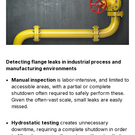
Detecting flange leaks in industrial process and
manufacturing environments
Manual inspection
is labor-intensive, and limited to
accessible areas, with a partial or complete
shutdown often required to safely perform these.
Given the often-vast scale, small leaks are easily
missed.
Hydrostatic testing
creates unnecessary
downtime, requiring a complete shutdown in order