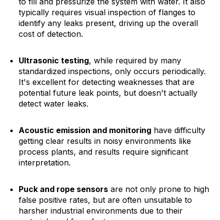
to fill and pressurize the system with water. It also
typically requires visual inspection of flanges to
identify any leaks present, driving up the overall
cost of detection.
Ultrasonic testing
, while required by many
standardized inspections, only occurs periodically.
It's excellent for detecting weaknesses that are
potential future leak points, but doesn't actually
detect water leaks.
Acoustic emission and monitoring
have difficulty
getting clear results in noisy environments like
process plants, and results require significant
interpretation.
Puck and rope sensors
are not only prone to high
false positive rates, but are often unsuitable to
harsher industrial environments due to their