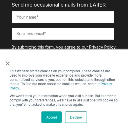
Send me occasional emails from LAIIER
By submitting this form, you agree to our
Privacy Policy
.
×
This website stores cookies on your computer. These cookies are
used to improve your website experience and provide more
personalized services to you, both on this website and through other
media. To find out more about the cookies we use, see our
Privacy
Policy
.
We won't track your information when you visit our site. But in order to
comply with your preferences, we'll have to use just one tiny cookie so
that you're not asked to make this choice again.
Copyright © 2025. All Rights Reserved |
Privacy Policy
Accept
Decline