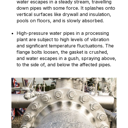
water escapes in a steady stream, travelling
down pipes with some force. It splashes onto
vertical surfaces like drywall and insulation,
pools on floors, and is slowly absorbed.
High-pressure water pipes in a processing
plant are subject to high levels of vibration
and significant temperature fluctuations. The
flange bolts loosen, the gasket is crushed,
and water escapes in a gush, spraying above,
to the side of, and below the affected pipes.