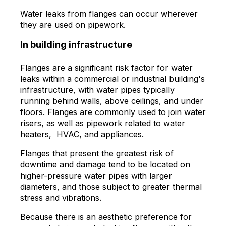
Water leaks from flanges can occur wherever
they are used on pipework.
In building infrastructure
Flanges are a significant risk factor for water
leaks within a commercial or industrial building's
infrastructure, with water pipes typically
running behind walls, above ceilings, and under
floors. Flanges are commonly used to join water
risers, as well as pipework related to water
heaters, HVAC, and appliances.
Flanges that present the greatest risk of
downtime and damage tend to be located on
higher-pressure water pipes with larger
diameters, and those subject to greater thermal
stress and vibrations.
Because there is an aesthetic preference for