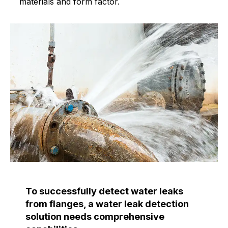
materials and form factor.
To successfully detect water leaks
from flanges, a water leak detection
solution needs comprehensive