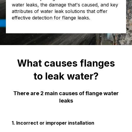
water leaks, the damage that's caused, and key
attributes of water leak solutions that offer
effective detection for flange leaks.
What causes flanges
to leak water?
There are 2 main causes of flange water
leaks
1. Incorrect or improper installation