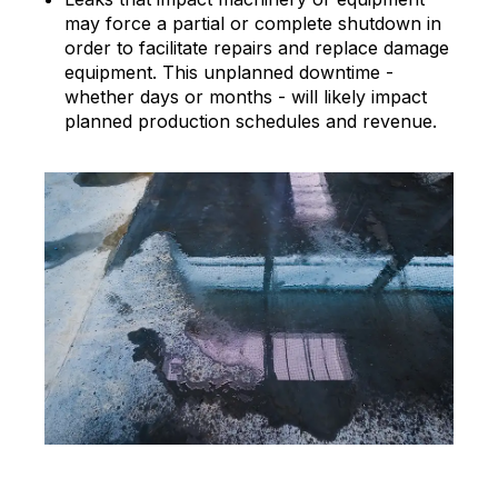
may force a partial or complete shutdown in
order to facilitate repairs and replace damage
equipment. This unplanned downtime -
whether days or months - will likely impact
planned production schedules and revenue.