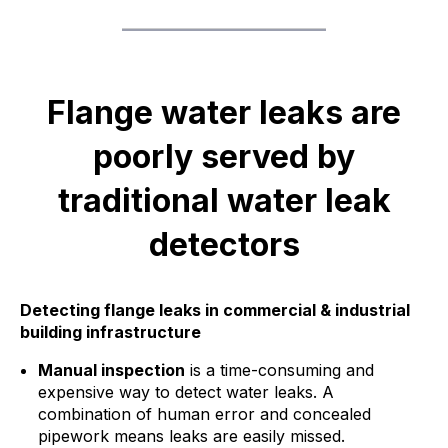
Flange water leaks are
poorly served by
traditional water leak
detectors
Detecting flange leaks in commercial & industrial
building infrastructure
Manual inspection
is a time-consuming and
expensive way to detect water leaks. A
combination of human error and concealed
pipework means leaks are easily missed.