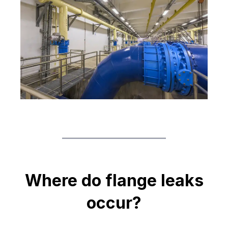
Where do flange leaks
occur?