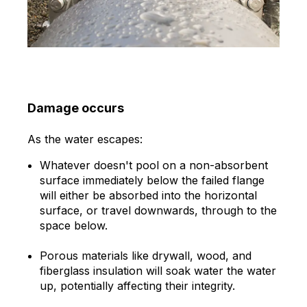
Damage occurs
As the water escapes:
Whatever doesn't pool on a non-absorbent
surface immediately below the failed flange
will either be absorbed into the horizontal
surface, or travel downwards, through to the
space below.
Porous materials like drywall, wood, and
fiberglass insulation will soak water the water
up, potentially affecting their integrity.