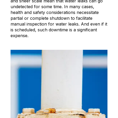
and sheer scale mean that water leaks can go
undetected for some time. In many cases,
health and safety considerations necessitate
partial or complete shutdown to facilitate
manual inspection for water leaks. And even if it
is scheduled, such downtime is a significant
expense.