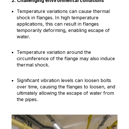
2. Challenging environmental conditions
Temperature variations can cause thermal
shock in flanges. In high temperature
applications, this can result in flanges
temporarily deforming, enabling escape of
water.
Temperature variation around the
circumference of the flange may also induce
thermal shock.
Significant vibration levels can loosen bolts
over time, causing the flanges to loosen, and
ultimately allowing the escape of water from
the pipes.