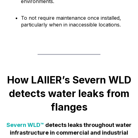
environments.
To not require maintenance once installed,
particularly when in inaccessible locations.
How LAIIER’s Severn WLD
detects water leaks from
flanges
Severn WLD™
detects leaks throughout water
infrastructure in commercial and industrial