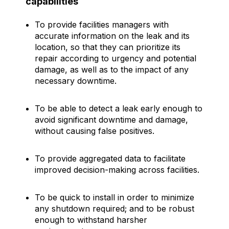
capabilities
To provide facilities managers with
accurate information on the leak and its
location, so that they can prioritize its
repair according to urgency and potential
damage, as well as to the impact of any
necessary downtime.
To be able to detect a leak early enough to
avoid significant downtime and damage,
without causing false positives.
To provide aggregated data to facilitate
improved decision-making across facilities.
To be quick to install in order to minimize
any shutdown required; and to be robust
enough to withstand harsher