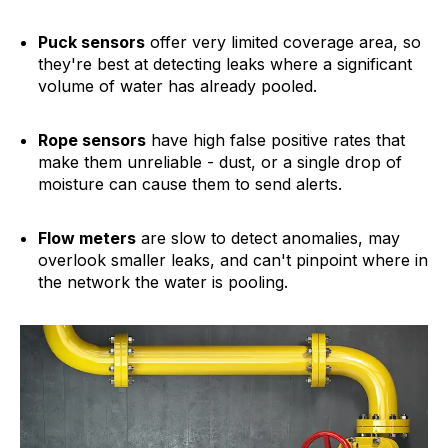
Puck sensors
offer very limited coverage area, so
they're best at detecting leaks where a significant
volume of water has already pooled.
Rope sensors
have high false positive rates that
make them unreliable - dust, or a single drop of
moisture can cause them to send alerts.
Flow meters
are slow to detect anomalies, may
overlook smaller leaks, and can't pinpoint where in
the network the water is pooling.