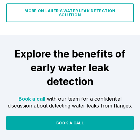
MORE ON LAIIER'S WATER LEAK DETECTION
SOLUTION
Explore the benefits of
early water leak
detection
Book a call
with our team for a confidential
discussion about detecting water leaks from flanges.
BOOK A CALL