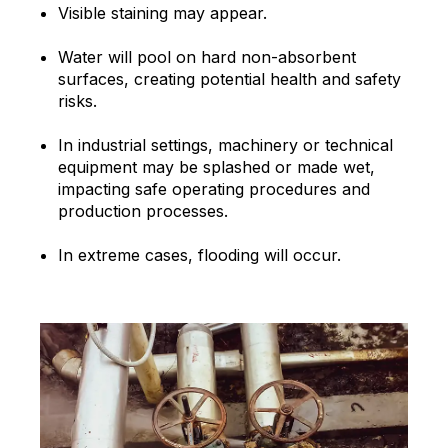
Visible staining may appear.
Water will pool on hard non-absorbent
surfaces, creating potential health and safety
risks.
In industrial settings, machinery or technical
equipment may be splashed or made wet,
impacting safe operating procedures and
production processes.
In extreme cases, flooding will occur.