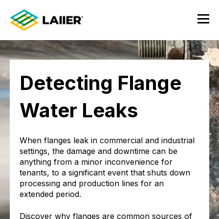
Detecting Flange
Water Leaks
When flanges leak in commercial and industrial
settings, the damage and downtime can be
anything from a minor inconvenience for
tenants, to a significant event that shuts down
processing and production lines for an
extended period.
Discover why flanges are common sources of