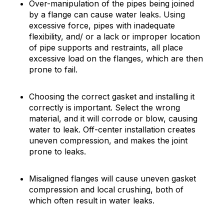
Over-manipulation of the pipes being joined
by a flange can cause water leaks. Using
excessive force, pipes with inadequate
flexibility, and/ or a lack or improper location
of pipe supports and restraints, all place
excessive load on the flanges, which are then
prone to fail.
Choosing the correct gasket and installing it
correctly is important. Select the wrong
material, and it will corrode or blow, causing
water to leak. Off-center installation creates
uneven compression, and makes the joint
prone to leaks.
Misaligned flanges will cause uneven gasket
compression and local crushing, both of
which often result in water leaks.