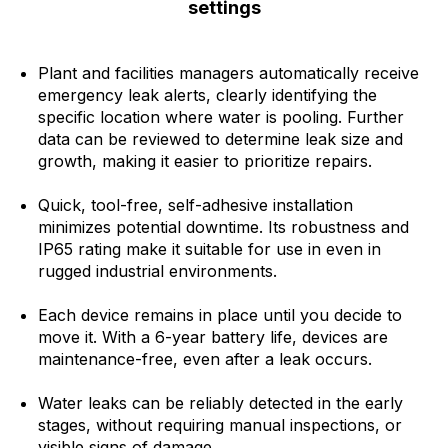
settings
Plant and facilities managers automatically receive
emergency leak alerts, clearly identifying the
specific location where water is pooling. Further
data can be reviewed to determine leak size and
growth, making it easier to prioritize repairs.
Quick, tool-free, self-adhesive installation
minimizes potential downtime. Its robustness and
IP65 rating make it suitable for use in even in
rugged industrial environments.
Each device remains in place until you decide to
move it. With a 6-year battery life, devices are
maintenance-free, even after a leak occurs.
Water leaks can be reliably detected in the early
stages, without requiring manual inspections, or
visible signs of damage.