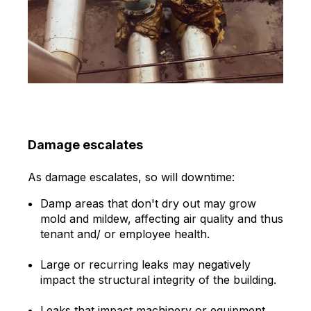
Damage escalates
As damage escalates, so will downtime:
Damp areas that don't dry out may grow
mold and mildew, affecting air quality and thus
tenant and/ or employee health.
Large or recurring leaks may negatively
impact the structural integrity of the building.
Leaks that impact machinery or equipment