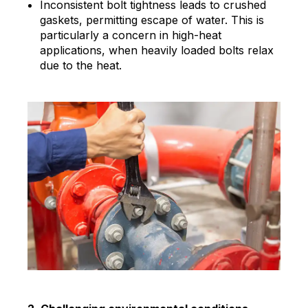
Inconsistent bolt tightness leads to crushed
gaskets, permitting escape of water. This is
particularly a concern in high-heat
applications, when heavily loaded bolts relax
due to the heat.