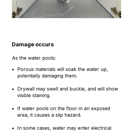
Damage occurs
As the water pools:
Porous materials will soak the water up,
potentially damaging them.
Drywall may swell and buckle, and will show
visible staining.
If water pools on the floor in an exposed
area, it causes a slip hazard.
In some cases, water may enter electrical