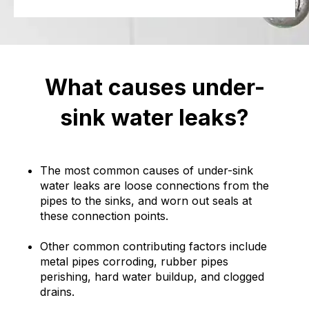
What causes under-
sink water leaks?
The most common causes of under-sink
water leaks are loose connections from the
pipes to the sinks, and worn out seals at
these connection points.
Other common contributing factors include
metal pipes corroding, rubber pipes
perishing, hard water buildup, and clogged
drains.