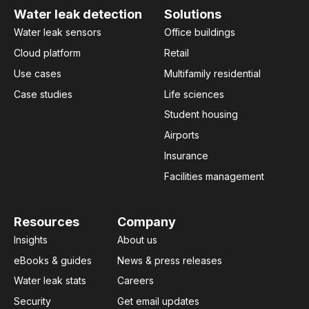
Water leak detection
Solutions
Water leak sensors
Office buildings
Cloud platform
Retail
Use cases
Multifamily residential
Case studies
Life sciences
Student housing
Airports
Insurance
Facilities management
Resources
Company
Insights
About us
eBooks & guides
News & press releases
Water leak stats
Careers
Security
Get email updates