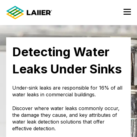
Detecting Water
Leaks Under Sinks
Under-sink leaks are responsible for 16% of all
water leaks in commercial buildings.
Discover where water leaks commonly occur,
the damage they cause, and key attributes of
water leak detection solutions that offer
effective detection.