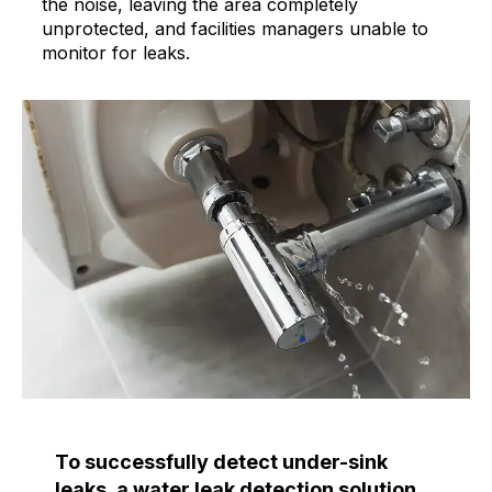
the noise, leaving the area completely
unprotected, and facilities managers unable to
monitor for leaks.
To successfully detect under-sink
leaks, a water leak detection solution