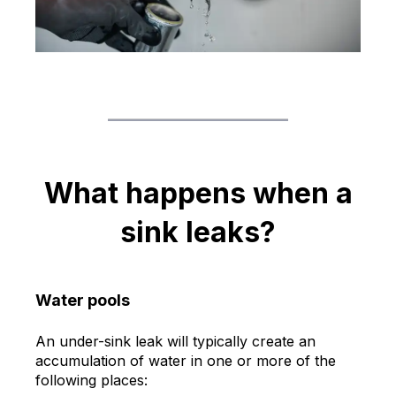
What happens when a
sink leaks?
Water pools
An under-sink leak will typically create an
accumulation of water in one or more of the
following places: