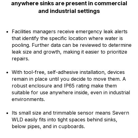
anywhere sinks are present in commercial
and industrial settings
Facilities managers receive emergency leak alerts
that identify the specific location where water is
pooling. Further data can be reviewed to determine
leak size and growth, making it easier to prioritize
repairs.
With tool-free, self-adhesive installation, devices
remain in place until you decide to move them. A
robust enclosure and IP65 rating make them
suitable for use anywhere inside, even in industrial
environments.
Its small size and trimmable sensor means Severn
WLD easily fits into tight spaces behind sinks,
below pipes, and in cupboards.