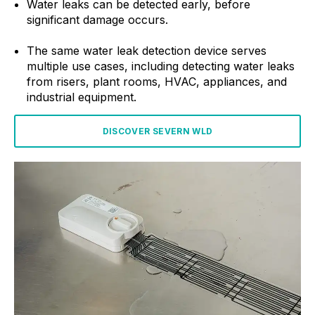
Water leaks can be detected early, before
significant damage occurs.
The same water leak detection device serves
multiple use cases, including detecting water leaks
from risers, plant rooms, HVAC, appliances, and
industrial equipment.
DISCOVER SEVERN WLD