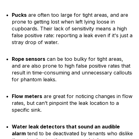
Pucks
are often too large for tight areas, and are
prone to getting lost when left lying loose in
cupboards. Their lack of sensitivity means a high
false positive rate: reporting a leak even if it's just a
stray drop of water.
Rope sensors
can be too bulky for tight areas,
and are also prone to high false positive rates that
result in time-consuming and unnecessary callouts
for phantom leaks.
Flow meters
are great for noticing changes in flow
rates, but can’t pinpoint the leak location to a
specific sink.
Water leak detectors that sound an audible
alarm
tend to be deactivated by tenants who dislike