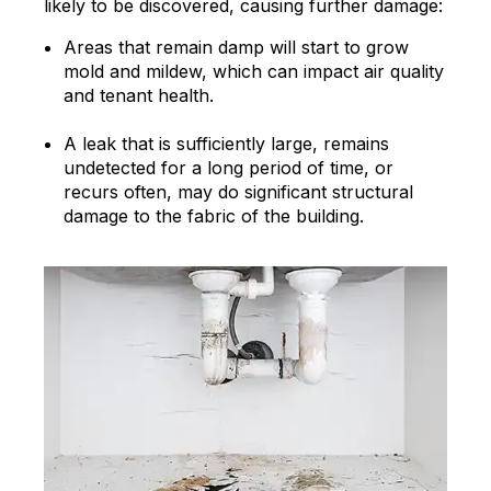
likely to be discovered, causing further damage:
Areas that remain damp will start to grow
mold and mildew, which can impact air quality
and tenant health.
A leak that is sufficiently large, remains
undetected for a long period of time, or
recurs often, may do significant structural
damage to the fabric of the building.