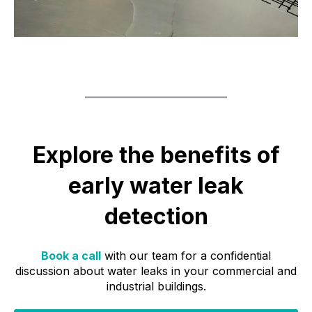
Explore the benefits of
early water leak
detection
Book a call
with our team for a confidential
discussion about water leaks in your commercial and
industrial buildings.