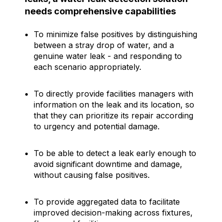
needs comprehensive capabilities
To minimize false positives by distinguishing
between a stray drop of water, and a
genuine water leak - and responding to
each scenario appropriately.
To directly provide facilities managers with
information on the leak and its location, so
that they can prioritize its repair according
to urgency and potential damage.
To be able to detect a leak early enough to
avoid significant downtime and damage,
without causing false positives.
To provide aggregated data to facilitate
improved decision-making across fixtures,