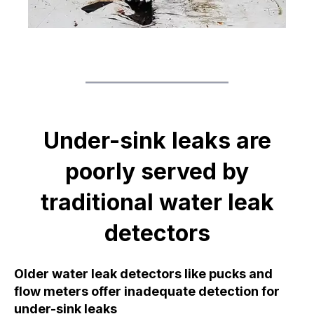
Under-sink leaks are
poorly served by
traditional water leak
detectors
Older water leak detectors like pucks and
flow meters offer inadequate detection for
under-sink leaks