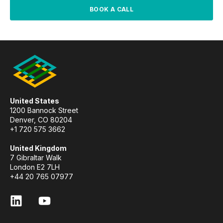
BOOK A CALL
United States
1200 Bannock Street
Denver, CO 80204
+1 720 575 3662
United Kingdom
7 Gibraltar Walk
London E2 7LH
+44 20 765 07977