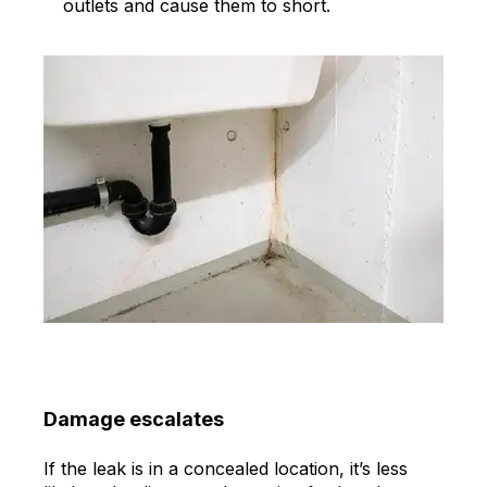
outlets and cause them to short.
Damage escalates
If the leak is in a concealed location, it’s less