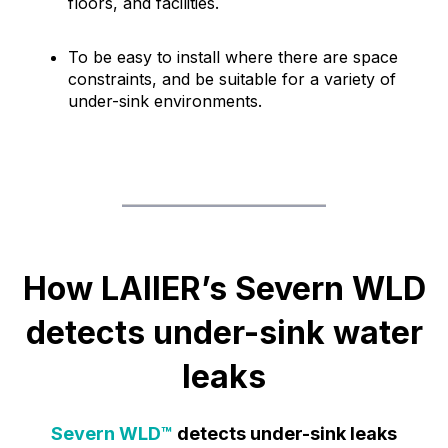
floors, and facilities.
To be easy to install where there are space
constraints, and be suitable for a variety of
under-sink environments.
How LAIIER’s Severn WLD
detects under-sink water
leaks
Severn WLD™
detects under-sink leaks