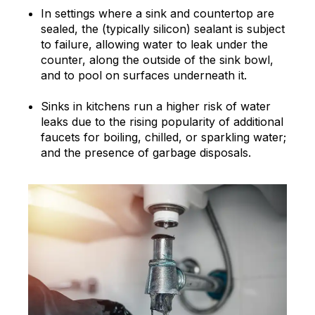
In settings where a sink and countertop are
sealed, the (typically silicon) sealant is subject
to failure, allowing water to leak under the
counter, along the outside of the sink bowl,
and to pool on surfaces underneath it.
Sinks in kitchens run a higher risk of water
leaks due to the rising popularity of additional
faucets for boiling, chilled, or sparkling water;
and the presence of garbage disposals.