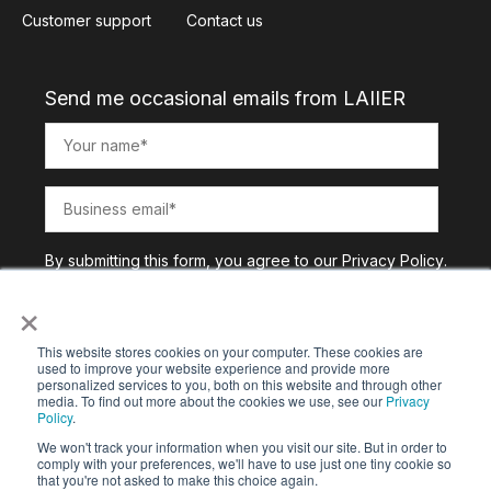
Customer support
Contact us
Send me occasional emails from LAIIER
By submitting this form, you agree to our
Privacy Policy
.
×
This website stores cookies on your computer. These cookies are
used to improve your website experience and provide more
personalized services to you, both on this website and through other
media. To find out more about the cookies we use, see our
Privacy
Policy
.
We won't track your information when you visit our site. But in order to
comply with your preferences, we'll have to use just one tiny cookie so
that you're not asked to make this choice again.