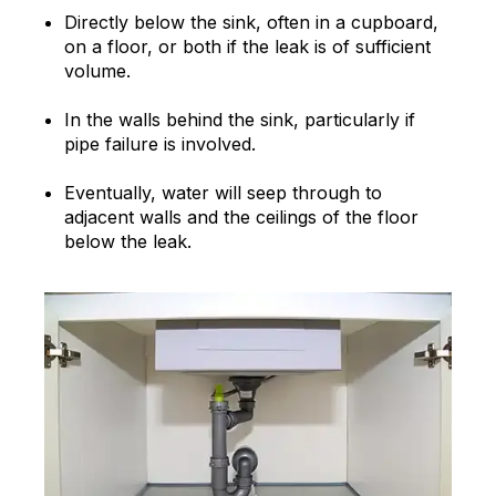
Directly below the sink, often in a cupboard,
on a floor, or both if the leak is of sufficient
volume.
In the walls behind the sink, particularly if
pipe failure is involved.
Eventually, water will seep through to
adjacent walls and the ceilings of the floor
below the leak.